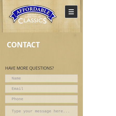
CONTACT
HAVE MORE QUESTIONS?