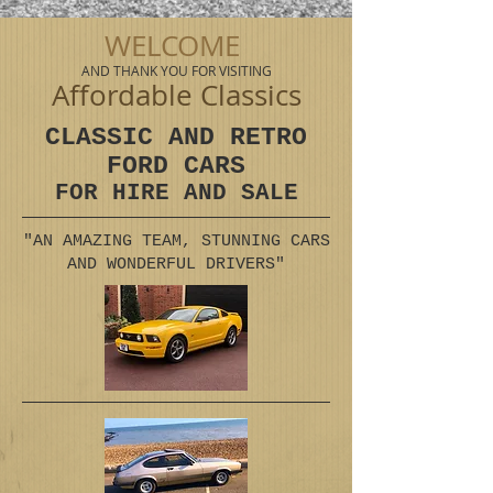
WELCOME
AND THANK YOU FOR VISITING
Affordable Classics
CLASSIC AND RETRO
FORD CARS
FOR HIRE AND SALE
"AN AMAZING TEAM, STUNNING CARS
AND WONDERFUL DRIVERS"