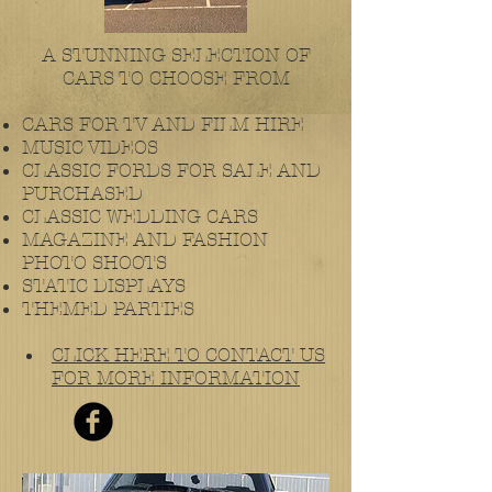
A STUNNING SELECTION OF
CARS TO CHOOSE FROM
CARS FOR TV AND FILM HIRE
MUSIC VIDEOS
CLASSIC FORDS FOR SALE AND
PURCHASED
CLASSIC WEDDING CARS
MAGAZINE AND FASHION
PHOTO SHOOTS
STATIC DISPLAYS
THEMED PARTIES
CLICK HERE TO CONTACT US
FOR MORE INFORMATION