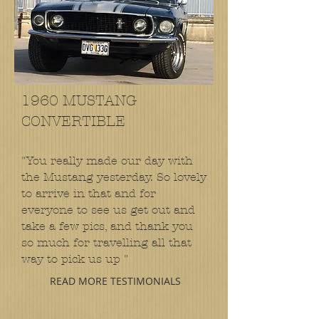
1960 MUSTANG
CONVERTIBLE
"You really made our day with
the Mustang yesterday. So lovely
to arrive in that and for
everyone to see us get out and
take a few pics, and thank you
so much for travelling all that
way to pick us up "
READ MORE TESTIMONIALS