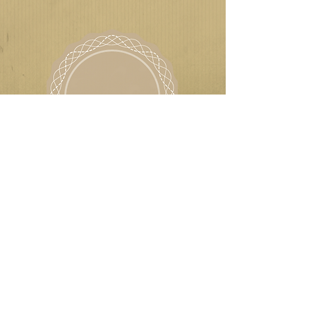
ROGER CHINERY
AFFORDABLE CLASSICS
LIKE US ON FACEBOOK